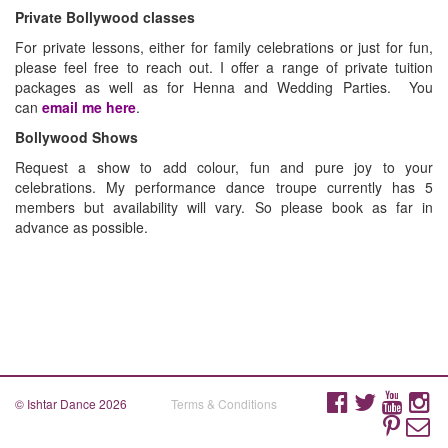
Private Bollywood classes
For private lessons, either for family celebrations or just for fun,
please feel free to reach out. I offer a range of private tuition
packages as well as for Henna and Wedding Parties. You
can
email me here
.
Bollywood Shows
Request a show to add colour, fun and pure joy to your
celebrations. My performance dance troupe currently has 5
members but availability will vary. So please book as far in
advance as possible.
© Ishtar Dance 2026
Terms & Conditions