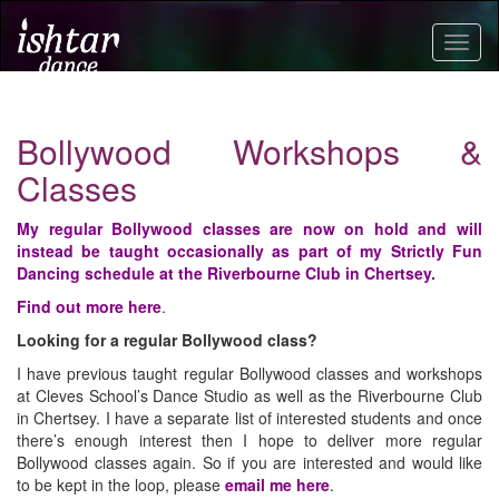
Togg
navig
Bollywood Workshops &
Classes
My regular Bollywood classes are now on hold and will
instead be taught
occasionally
as part of my Strictly Fun
Dancing schedule
at the Riverbourne Club in Chertsey.
Find out more here
.
Looking for a regular Bollywood class?
I have previous taught regular Bollywood classes and workshops
at Cleves School’s Dance Studio as well as the Riverbourne Club
in Chertsey. I have a separate list of interested students and once
there’s enough interest then I hope to deliver more regular
Bollywood classes again. So if you are interested and would like
to be kept in the loop, please
email me here
.