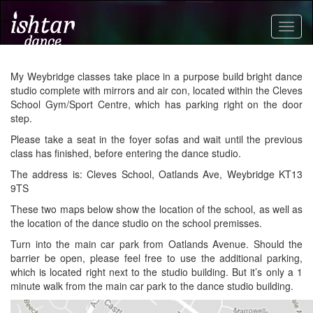
Togg
navig
My Weybridge classes take place in a purpose build bright dance
studio complete with mirrors and air con, located within the Cleves
School Gym/Sport Centre, which has parking right on the door
step.
Please take a seat in the foyer sofas and wait until the previous
class has finished, before entering the dance studio.
The address is: Cleves School, Oatlands Ave, Weybridge KT13
9TS
These two maps below show the location of the school, as well as
the location of the dance studio on the school premisses.
Turn into the main car park from Oatlands Avenue. Should the
barrier be open, please feel free to use the additional parking,
which is located right next to the studio building. But it’s only a 1
minute walk from the main car park to the dance studio building.