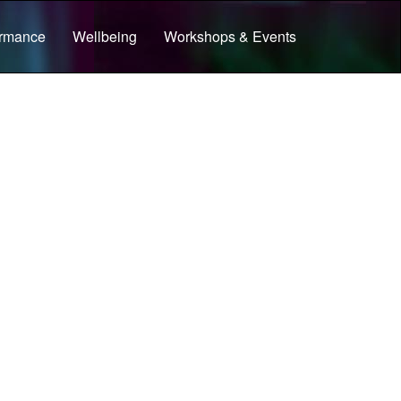
ormance
Wellbeing
Workshops & Events