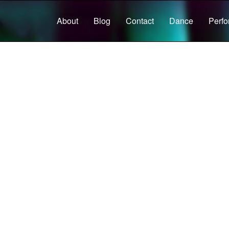
About
Blog
Contact
Dance
Perf