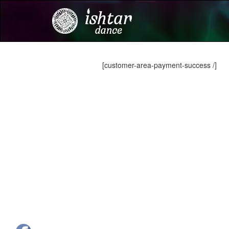
[customer-area-payment-success /]