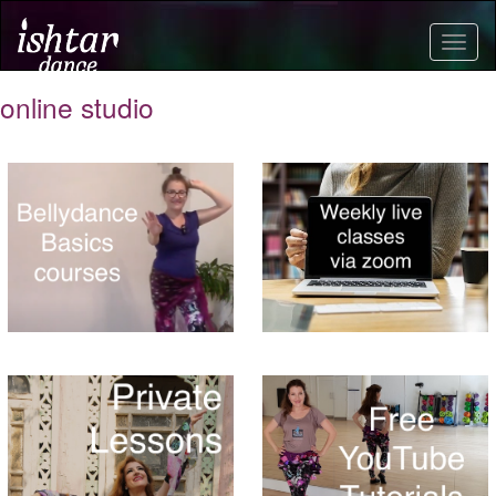
Togg
navig
online studio