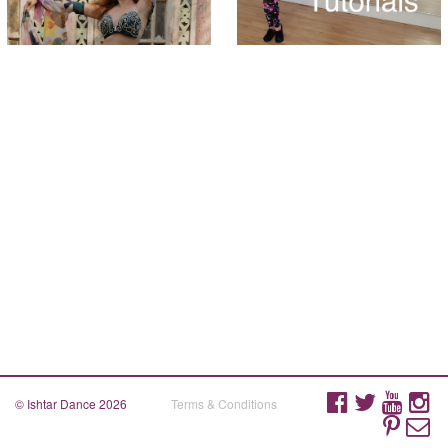
© Ishtar Dance 2026
Terms & Conditions