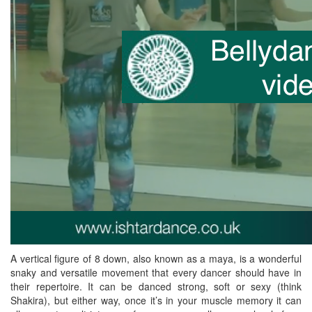
A vertical figure of 8 down, also known as a maya, is a wonderful
snaky and versatile movement that every dancer should have in
their repertoire. It can be danced strong, soft or sexy (think
Shakira), but either way, once it’s in your muscle memory it can