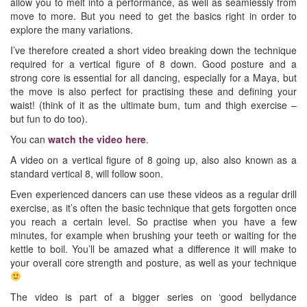
allow you to melt into a performance, as well as seamlessly from
move to more. But you need to get the basics right in order to
explore the many variations.
I’ve therefore created a short video breaking down the technique
required for a vertical figure of 8 down. Good posture and a
strong core is essential for all dancing, especially for a Maya, but
the move is also perfect for practising these and defining your
waist! (think of it as the ultimate bum, tum and thigh exercise –
but fun to do too).
You can
watch the video here
.
A video on a vertical figure of 8 going up, also also known as a
standard vertical 8, will follow soon.
Even experienced dancers can use these videos as a regular drill
exercise, as it’s often the basic technique that gets forgotten once
you reach a certain level. So practise when you have a few
minutes, for example when brushing your teeth or waiting for the
kettle to boil. You’ll be amazed what a difference it will make to
your overall core strength and posture, as well as your technique
The video is part of a bigger series on ‘good bellydance