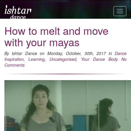
Togg
navig
How to melt and move
with your mayas
By Ishtar Dance on Monday, October, 30th, 2017 in
Dance
Inspiration
,
Learning
,
Uncategorised
,
Your Dance Body
No
Comments