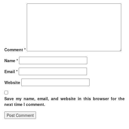
Comment
*
Name
*
Email
*
Website
Save my name, email, and website in this browser for the
next time I comment.