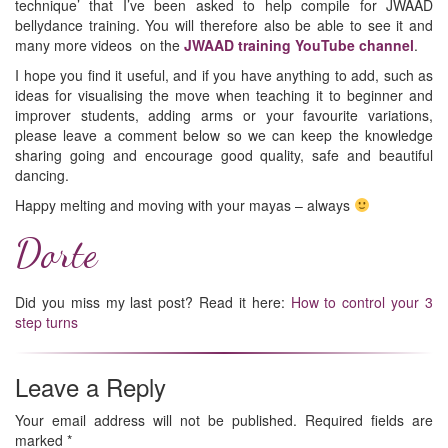
technique’ that I’ve been asked to help compile for JWAAD
bellydance training. You will therefore also be able to see it and
many more videos on the
JWAAD training YouTube channel
.
I hope you find it useful, and if you have anything to add, such as
ideas for visualising the move when teaching it to beginner and
improver students, adding arms or your favourite variations,
please leave a comment below so we can keep the knowledge
sharing going and encourage good quality, safe and beautiful
dancing.
Happy melting and moving with your mayas – always
Dorte
Did you miss my last post? Read it here:
How to control your 3
step turns
Leave a Reply
Your email address will not be published.
Required fields are
marked
*