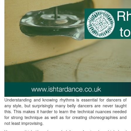
Understanding and knowing rhythms is essential for dancers of
any style, but surprisingly many belly dancers are never taught
this. This makes it harder to learn the technical nuances needed
for strong technique as well as for creating choreographies and
not least improvising.