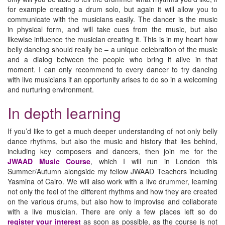
for example creating a drum solo, but again it will allow you to
communicate with the musicians easily. The dancer is the music
in physical form, and will take cues from the music, but also
likewise influence the musician creating it. This is in my heart how
belly dancing should really be – a unique celebration of the music
and a dialog between the people who bring it alive in that
moment. I can only recommend to every dancer to try dancing
with live musicians if an opportunity arises to do so in a welcoming
and nurturing environment.
In depth learning
If you’d like to get a much deeper understanding of not only belly
dance rhythms, but also the music and history that lies behind,
including key composers and dancers, then join me for the
JWAAD Music Course
, which I will run in London this
Summer/Autumn alongside my fellow JWAAD Teachers including
Yasmina of Cairo. We will also work with a live drummer, learning
not only the feel of the different rhythms and how they are created
on the various drums, but also how to improvise and collaborate
with a live musician. There are only a few places left so do
register your interest
as soon as possible, as the course is not