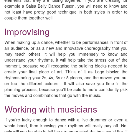
elements that they are fusing together. If you are creating for
example a Salsa Belly Dance Fusion, you will need to know and
not least have pretty good technique in both styles in order to
couple them together well.
Improvising
When making up a dance, whether to be performances in front of
an audience, or as a new and innovative choreography that you
may teach others, it will help you immensely to know and
understand your rhythms. It will help take the stress out of the
moment, because you’ll recognise the building blocks needed to
create your final piece of art. Think of it as Lego blocks; the
rhythms being your 2s, 4s, 6s or 8 pieces, and the moves you put
on top the different colours. It will also save you time in the
planning process, because you’ll be able to more confidently pick
the moves and combinations that go with the music.
Working with musicians
If you’re lucky enough to dance with a live drummer or even a
whole band, then knowing your rhythms will really pay off. Not
only will you be able to tell the drummer what rhythms you’d like, if