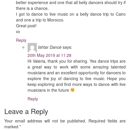
better experience and one that all belly dancers should try if
there is a chance.
I got to dance to live music on a belly dance trip to Cairo
and one a trip to Morocco.
Great post!
xx
Reply
Ishtar Dance
says:
20th May 2019 at 11:28
Hi Valeria, thank you for sharing. Yes dance trips are
a great way to work with some amazing talented
musicians and an excellent opportunity for dancers to
explore the joy of dancing to live music. Hope you
keep exploring and find more ways to dance with live
musicians in the future
Reply
Leave a Reply
Your email address will not be published.
Required fields are
marked
*