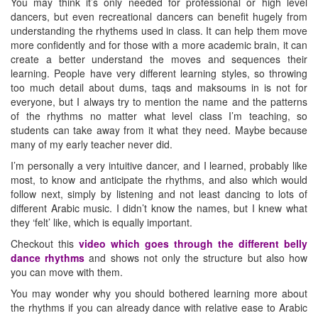
You may think it’s only needed for professional or high level
dancers, but even recreational dancers can benefit hugely from
understanding the rhythems used in class. It can help them move
more confidently and for those with a more academic brain, it can
create a better understand the moves and sequences their
learning. People have very different learning styles, so throwing
too much detail about dums, taqs and maksoums in is not for
everyone, but I always try to mention the name and the patterns
of the rhythms no matter what level class I’m teaching, so
students can take away from it what they need. Maybe because
many of my early teacher never did.
I’m personally a very intuitive dancer, and I learned, probably like
most, to know and anticipate the rhythms, and also which would
follow next, simply by listening and not least dancing to lots of
different Arabic music. I didn’t know the names, but I knew what
they ‘felt’ like, which is equally important.
Checkout this
video which goes through the different belly
dance rhythms
and shows not only the structure but also how
you can move with them.
You may wonder why you should bothered learning more about
the rhythms if you can already dance with relative ease to Arabic