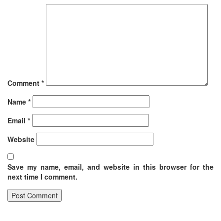
Comment
*
Name
*
Email
*
Website
Save my name, email, and website in this browser for the
next time I comment.