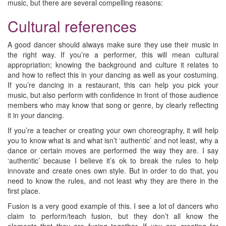
music, but there are several compelling reasons:
Cultural references
A good dancer should always make sure they use their music in
the right way. If you’re a performer, this will mean cultural
appropriation; knowing the background and culture it relates to
and how to reflect this in your dancing as well as your costuming.
If you’re dancing in a restaurant, this can help you pick your
music, but also perform with confidence in front of those audience
members who may know that song or genre, by clearly reflecting
it in your dancing.
If you’re a teacher or creating your own choreography, it will help
you to know what is and what isn’t ‘authentic’ and not least, why a
dance or certain moves are performed the way they are. I say
‘authentic’ because I believe it’s ok to break the rules to help
innovate and create ones own style. But in order to do that, you
need to know the rules, and not least why they are there in the
first place.
Fusion is a very good example of this. I see a lot of dancers who
claim to perform/teach fusion, but they don’t all know the