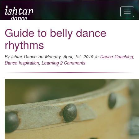
Togg
navig
Guide to belly dance
rhythms
By Ishtar Dance on Monday, April, 1st, 2019 in
Dance Coaching
,
Dance Inspiration
,
Learning
2 Comments