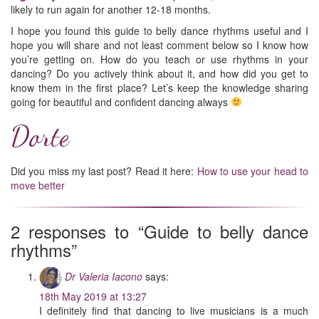
likely to run again for another 12-18 months.
I hope you found this guide to belly dance rhythms useful and I
hope you will share and not least comment below so I know how
you’re getting on. How do you teach or use rhythms in your
dancing? Do you actively think about it, and how did you get to
know them in the first place? Let’s keep the knowledge sharing
going for beautiful and confident dancing always
Dorte
Did you miss my last post? Read it here:
How to use your head to
move better
2 responses to “Guide to belly dance
rhythms”
Dr Valeria Iacono
says:
18th May 2019 at 13:27
I definitely find that dancing to live musicians is a much