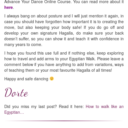
Advance Your Dance Online Course. You can read more about it
here
.
I always bang on about posture and I will just mention it again, in
case you should have forgotten how important it is to creating the
move, but also keeping your body safe! If you do go off and
develop your own signature Hagalla, do make sure your back
doesn’t suffer, so you can show it and teach it with confidence in
many years to come.
I hope you found this use full and if nothing else, keep exploring
how to travel and add arms to your Egyptian Walk. Please leave a
comment below if you have anything to add from variations, ways
of teaching them or your most favourite Hagalla of all times!
Happy and safe dancing
Dorte
Did you miss my last post? Read it here:
How to walk like an
Egyptian…