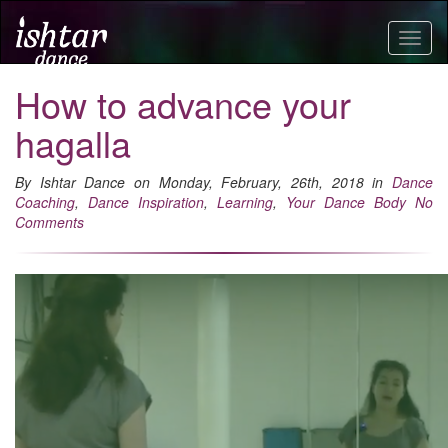
Togg
navig
How to advance your
hagalla
By Ishtar Dance on Monday, February, 26th, 2018 in
Dance
Coaching
,
Dance Inspiration
,
Learning
,
Your Dance Body
No
Comments