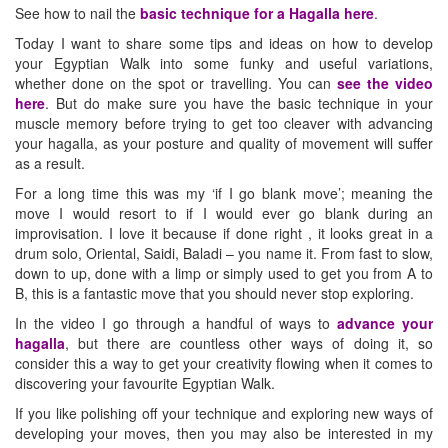
See how to nail the
basic technique for a Hagalla here
.
Today I want to share some tips and ideas on how to develop
your Egyptian Walk into some funky and useful variations,
whether done on the spot or travelling. You can
see the video
here
. But do make sure you have the basic technique in your
muscle memory before trying to get too cleaver with advancing
your hagalla, as your posture and quality of movement will suffer
as a result.
For a long time this was my ‘if I go blank move’; meaning the
move I would resort to if I would ever go blank during an
improvisation. I love it because if done right , it looks great in a
drum solo, Oriental, Saidi, Baladi – you name it. From fast to slow,
down to up, done with a limp or simply used to get you from A to
B, this is a fantastic move that you should never stop exploring.
In the video I go through a handful of ways to
advance your
hagalla
, but there are countless other ways of doing it, so
consider this a way to get your creativity flowing when it comes to
discovering your favourite Egyptian Walk.
If you like polishing off your technique and exploring new ways of
developing your moves, then you may also be interested in my