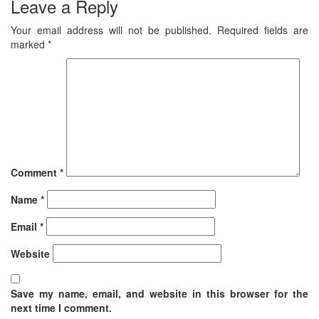
Leave a Reply
Your email address will not be published.
Required fields are
marked
*
Comment
*
Name
*
Email
*
Website
Save my name, email, and website in this browser for the
next time I comment.