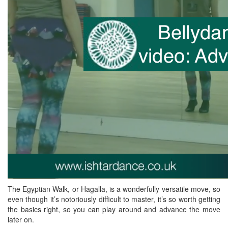
The Egyptian Walk, or Hagalla, is a wonderfully versatile move, so
even though it’s notoriously difficult to master, it’s so worth getting
the basics right, so you can play around and advance the move
later on.