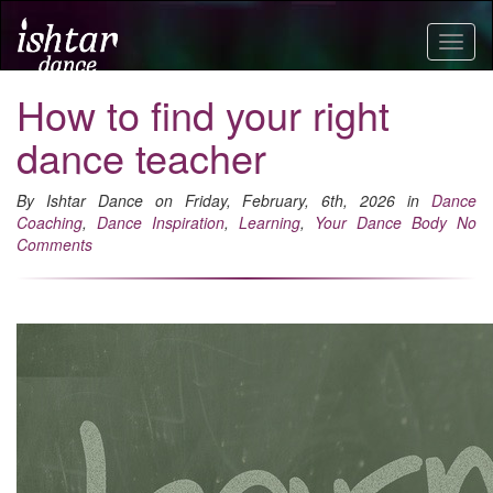
Togg
navig
How to find your right
dance teacher
By Ishtar Dance on Friday, February, 6th, 2026 in
Dance
Coaching
,
Dance Inspiration
,
Learning
,
Your Dance Body
No
Comments