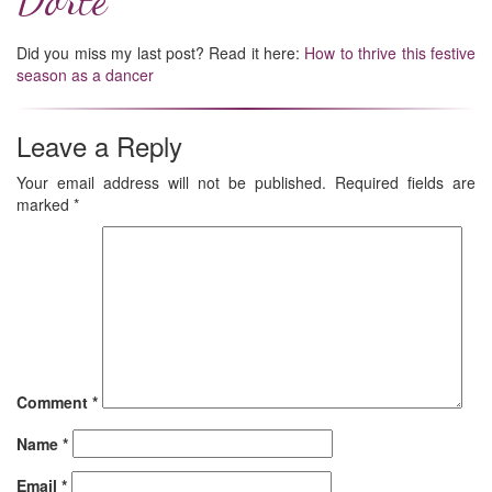
Did you miss my last post? Read it here:
How to thrive this festive
season as a dancer
Leave a Reply
Your email address will not be published.
Required fields are
marked
*
Comment
*
Name
*
Email
*