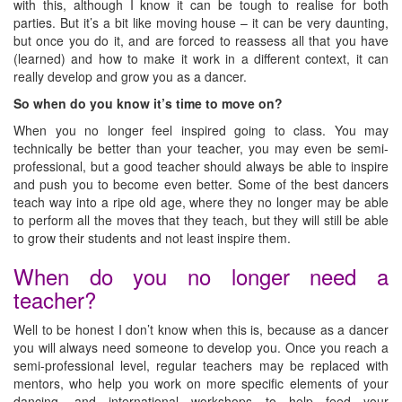
with this, although I know it can be tough to realise for both
parties. But it’s a bit like moving house – it can be very daunting,
but once you do it, and are forced to reassess all that you have
(learned) and how to make it work in a different context, it can
really develop and grow you as a dancer.
So when do you know it’s time to move on?
When you no longer feel inspired going to class. You may
technically be better than your teacher, you may even be semi-
professional, but a good teacher should always be able to inspire
and push you to become even better. Some of the best dancers
teach way into a ripe old age, where they no longer may be able
to perform all the moves that they teach, but they will still be able
to grow their students and not least inspire them.
When do you no longer need a
teacher?
Well to be honest I don’t know when this is, because as a dancer
you will always need someone to develop you. Once you reach a
semi-professional level, regular teachers may be replaced with
mentors, who help you work on more specific elements of your
dancing, and international workshops to help feed your