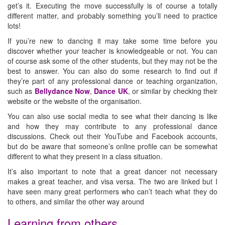
get’s it. Executing the move successfully is of course a totally
different matter, and probably something you’ll need to practice
lots!
If you’re new to dancing it may take some time before you
discover whether your teacher is knowledgeable or not. You can
of course ask some of the other students, but they may not be the
best to answer. You can also do some research to find out if
they’re part of any professional dance or teaching organization,
such as
Bellydance Now
,
Dance UK
, or similar by checking their
website or the website of the organisation.
You can also use social media to see what their dancing is like
and how they may contribute to any professional dance
discussions. Check out their YouTube and Facebook accounts,
but do be aware that someone’s online profile can be somewhat
different to what they present in a class situation.
It’s also important to note that a great dancer not necessary
makes a great teacher, and visa versa. The two are linked but I
have seen many great performers who can’t teach what they do
to others, and similar the other way around
Learning from others