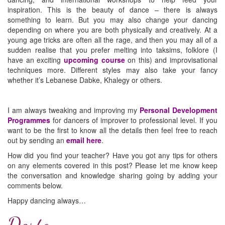
inspiration. This is the beauty of dance – there is always
something to learn. But you may also change your dancing
depending on where you are both physically and creatively. At a
young age tricks are often all the rage, and then you may all of a
sudden realise that you prefer melting into taksims, folklore (I
have an exciting
upcoming course
on this) and improvisational
techniques more. Different styles may also take your fancy
whether it’s Lebanese Dabke, Khalegy or others.
I am always tweaking and improving my
Personal Development
Programmes
for dancers of improver to professional level. If you
want to be the first to know all the details then feel free to reach
out by sending an
email here
.
How did you find your teacher? Have you got any tips for others
on any elements covered in this post? Please let me know keep
the conversation and knowledge sharing going by adding your
comments below.
Happy dancing always…
Dorte