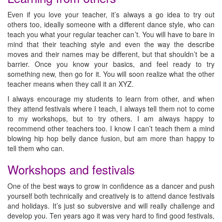
Even if you love your teacher, it’s always a go idea to try out
others too, ideally someone with a different dance style, who can
teach you what your regular teacher can’t. You will have to bare in
mind that their teaching style and even the way the describe
moves and their names may be different, but that shouldn’t be a
barrier. Once you know your basics, and feel ready to try
something new, then go for it. You will soon realize what the other
teacher means when they call it an XYZ.
I always encourage my students to learn from other, and when
they attend festivals where I teach, I always tell them not to come
to my workshops, but to try others. I am always happy to
recommend other teachers too. I know I can’t teach them a mind
blowing hip hop belly dance fusion, but am more than happy to
tell them who can.
Workshops and festivals
One of the best ways to grow in confidence as a dancer and push
yourself both technically and creatively is to attend dance festivals
and holidays. It’s just so subversive and will really challenge and
develop you. Ten years ago it was very hard to find good festivals,