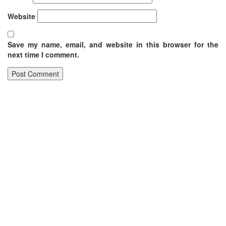
Website
Save my name, email, and website in this browser for the
next time I comment.