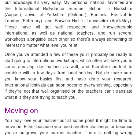
but nowadays it’s very easy. My personal national favorites are
the International Bellydance Summer School in Berkshire
(August), Jewel of Yorkshire (October), Fantasia Festival in
London (February), and Borwich Hall in Lancashire (April/May).
These have all got well respected and knowledgeable
international as well as national teachers, and run several
workshops alongside each other so there’s always something of
interest no matter what level you’re at.
Once you’ve attended a few of these you’ll probably be ready to
start going to international workshops, which often will take you to
some amazing destinations as well, and therefore perfect to
combine with a few days ‘traditional holiday’. But do make sure
you know your basics first and have done your research.
International festivals can soon become overwhelming, especially
if they’re not that well organised or the teachers can’t translate
what it is they are trying to teach you.
Moving on
You may love your teacher but at some point it might be time to
move on. Either because you need another challenge, or because
you’ve outgrown your current teacher. There is nothing wrong