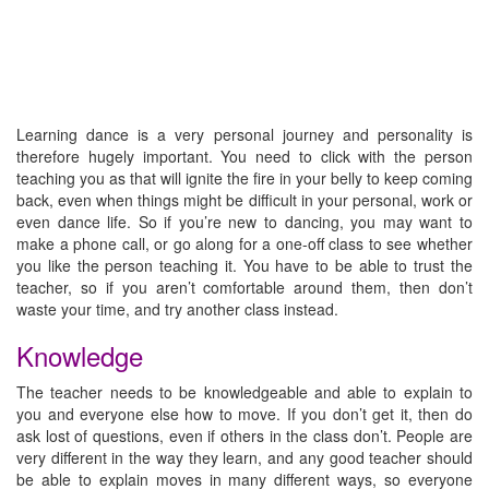
Learning dance is a very personal journey and personality is
therefore hugely important. You need to click with the person
teaching you as that will ignite the fire in your belly to keep coming
back, even when things might be difficult in your personal, work or
even dance life. So if you’re new to dancing, you may want to
make a phone call, or go along for a one-off class to see whether
you like the person teaching it. You have to be able to trust the
teacher, so if you aren’t comfortable around them, then don’t
waste your time, and try another class instead.
Knowledge
The teacher needs to be knowledgeable and able to explain to
you and everyone else how to move. If you don’t get it, then do
ask lost of questions, even if others in the class don’t. People are
very different in the way they learn, and any good teacher should
be able to explain moves in many different ways, so everyone