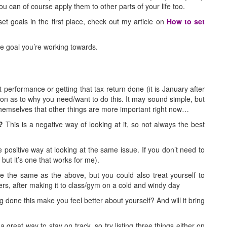
u can of course apply them to other parts of your life too.
et goals in the first place, check out my article on
How to set
he goal you’re working towards.
 performance or getting that tax return done (it is January after
ason as to why you need/want to do this. It may sound simple, but
 themselves that other things are more important right now…
?
This is a negative way of looking at it, so not always the best
 positive way at looking at the same issue. If you don’t need to
 but it’s one that works for me).
 the same as the above, but you could also treat yourself to
ers, after making it to class/gym on a cold and windy day
g done this make you feel better about yourself? And will it bring
great way to stay on track, so try listing three things either on