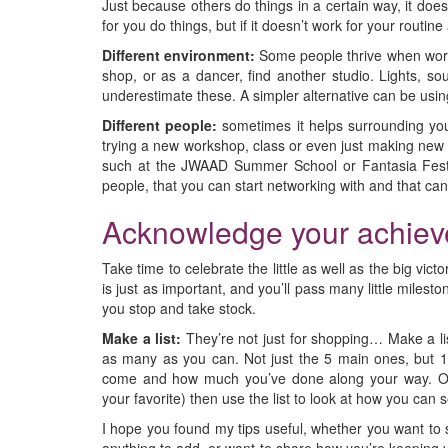
Just because others do things in a certain way, it do
for you do things, but if it doesn’t work for your routin
Different environment:
Some people thrive when worki
shop, or as a dancer, find another studio. Lights, so
underestimate these. A simpler alternative can be usin
Different people:
sometimes it helps surrounding your
trying a new workshop, class or even just making new f
such at the JWAAD Summer School or Fantasia Festi
people, that you can start networking with and that ca
Acknowledge your achie
Take time to celebrate the little as well as the big vic
is just as important, and you’ll pass many little mile
you stop and take stock.
Make a list:
They’re not just for shopping… Make a lis
as many as you can. Not just the 5 main ones, but 10
come and how much you’ve done along your way. Onc
your favorite) then use the list to look at how you can 
I hope you found my tips useful, whether you want to 