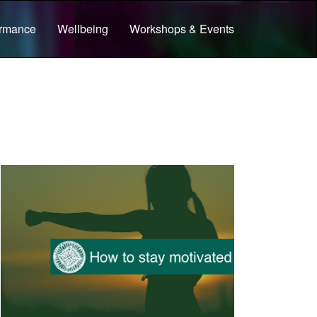
ormance
Wellbeing
Workshops & Events