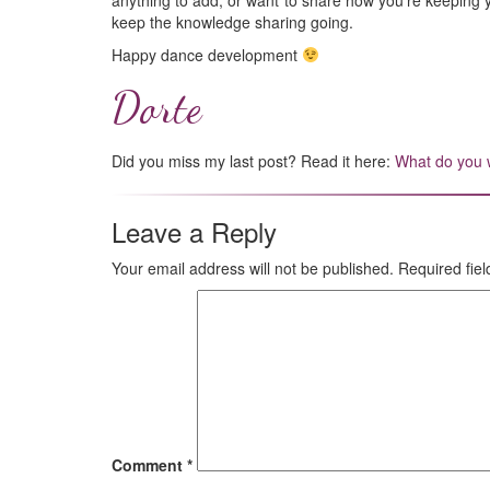
anything to add, or want to share how you’re keeping
keep the knowledge sharing going.
Happy dance development
Dorte
Did you miss my last post? Read it here:
What do you w
Leave a Reply
Your email address will not be published.
Required fie
Comment
*