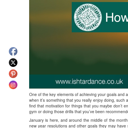
One of the key elements of achieving your goals and a
when it’s something that you really enjoy doing, such a
find that motivation for things that you maybe don’t e
gym or doing those drills that you’ve been recommend
January is here, and around the middle of the month is 
new year resolutions and other goals they may have se