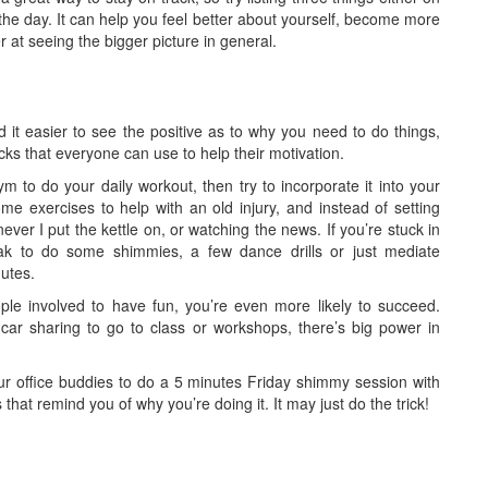
 the day. It can help you feel better about yourself, become more
er at seeing the bigger picture in general.
ind it easier to see the positive as to why you need to do things,
cks that everyone can use to help their motivation.
ym to do your daily workout, then try to incorporate it into your
e exercises to help with an old injury, and instead of setting
ver I put the kettle on, or watching the news. If you’re stuck in
ak to do some shimmies, a few dance drills or just mediate
nutes.
ple involved to have fun, you’re even more likely to succeed.
 car sharing to go to class or workshops, there’s big power in
ur office buddies to do a 5 minutes Friday shimmy session with
 that remind you of why you’re doing it. It may just do the trick!