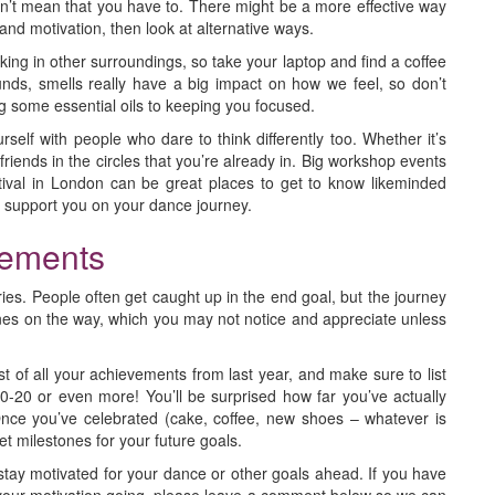
esn’t mean that you have to. There might be a more effective way
e and motivation, then look at alternative ways.
ng in other surroundings, so take your laptop and find a coffee
unds, smells really have a big impact on how we feel, so don’t
g some essential oils to keeping you focused.
self with people who dare to think differently too. Whether it’s
riends in the circles that you’re already in. Big workshop events
val in London can be great places to get to know likeminded
n support you on your dance journey.
vements
tories. People often get caught up in the end goal, but the journey
stones on the way, which you may not notice and appreciate unless
t of all your achievements from last year, and make sure to list
-20 or even more! You’ll be surprised how far you’ve actually
e you’ve celebrated (cake, coffee, new shoes – whatever is
set milestones for your future goals.
stay motivated for your dance or other goals ahead. If you have