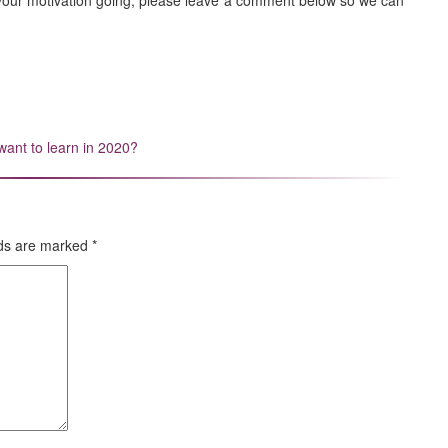
 your motivation going, please leave a comment below so we can
ant to learn in 2020?
lds are marked
*