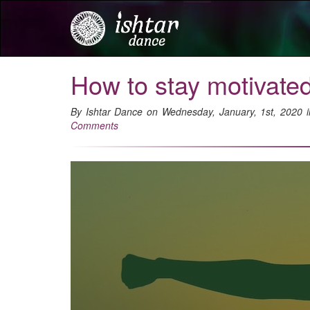
How to stay motivate
By Ishtar Dance on Wednesday, January, 1st, 2020 
Comments