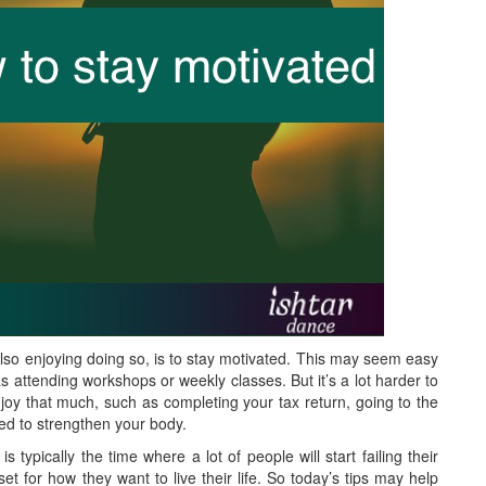
lso enjoying doing so, is to stay motivated. This may seem easy
s attending workshops or weekly classes. But it’s a lot harder to
njoy that much, such as completing your tax return, going to the
ed to strengthen your body.
typically the time where a lot of people will start failing their
t for how they want to live their life. So today’s tips may help