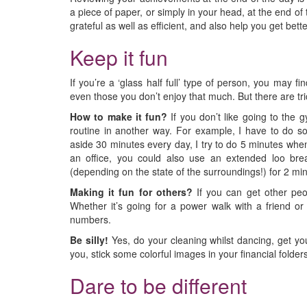
a piece of paper, or simply in your head, at the end of
grateful as well as efficient, and also help you get bett
Keep it fun
If you’re a ‘glass half full’ type of person, you may f
even those you don’t enjoy that much. But there are tri
How to make it fun?
If you don’t like going to the g
routine in another way. For example, I have to do som
aside 30 minutes every day, I try to do 5 minutes whene
an office, you could also use an extended loo bre
(depending on the state of the surroundings!) for 2 mi
Making it fun for others?
If you can get other peo
Whether it’s going for a power walk with a friend or
numbers.
Be silly!
Yes, do your cleaning whilst dancing, get yo
you, stick some colorful images in your financial folders
Dare to be different