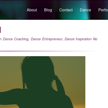
About
Blog
Contact
Dance
Perf
d
in
Dance Coaching
,
Dance Entrepreneur
,
Dance Inspiration
No