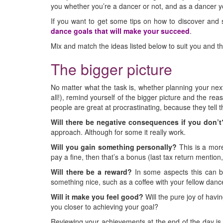
you whether you’re a dancer or not, and as a dancer yo
If you want to get some tips on how to discover and s
dance goals that will make your succeed
.
Mix and match the ideas listed below to suit you and t
The bigger picture
No matter what the task is, whether planning your next
all!), remind yourself of the bigger picture and the re
people are great at procrastinating, because they tell
Will there be negative consequences if you don’t
approach. Although for some it really work.
Will you gain something personally?
This is a more
pay a fine, then that’s a bonus (last tax return mention,
Will there be a reward?
In some aspects this can be
something nice, such as a coffee with your fellow danc
Will it make you feel good?
Will the pure joy of havin
you closer to achieving your goal?
Reviewing your achievements at the end of the day is a 