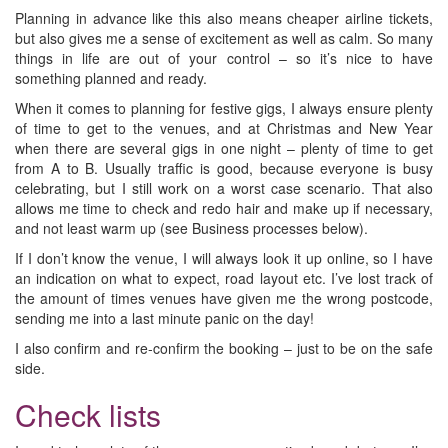
Planning in advance like this also means cheaper airline tickets,
but also gives me a sense of excitement as well as calm. So many
things in life are out of your control – so it’s nice to have
something planned and ready.
When it comes to planning for festive gigs, I always ensure plenty
of time to get to the venues, and at Christmas and New Year
when there are several gigs in one night – plenty of time to get
from A to B. Usually traffic is good, because everyone is busy
celebrating, but I still work on a worst case scenario. That also
allows me time to check and redo hair and make up if necessary,
and not least warm up (see Business processes below).
If I don’t know the venue, I will always look it up online, so I have
an indication on what to expect, road layout etc. I’ve lost track of
the amount of times venues have given me the wrong postcode,
sending me into a last minute panic on the day!
I also confirm and re-confirm the booking – just to be on the safe
side.
Check lists