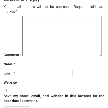
Your email address will not be published.
Required fields are
marked
*
Comment
*
Name
*
Email
*
Website
Save my name, email, and website in this browser for the
next time I comment.