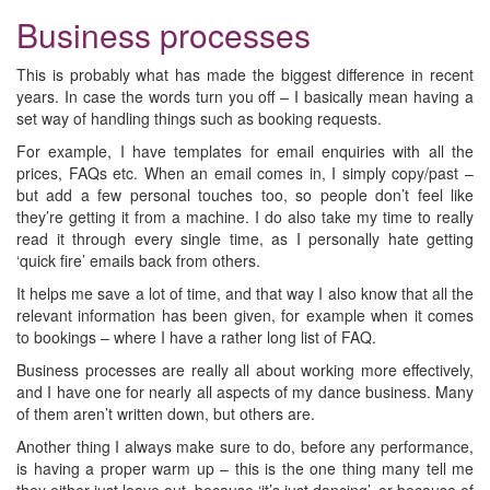
Business processes
This is probably what has made the biggest difference in recent
years. In case the words turn you off – I basically mean having a
set way of handling things such as booking requests.
For example, I have templates for email enquiries with all the
prices, FAQs etc. When an email comes in, I simply copy/past –
but add a few personal touches too, so people don’t feel like
they’re getting it from a machine. I do also take my time to really
read it through every single time, as I personally hate getting
‘quick fire’ emails back from others.
It helps me save a lot of time, and that way I also know that all the
relevant information has been given, for example when it comes
to bookings – where I have a rather long list of FAQ.
Business processes are really all about working more effectively,
and I have one for nearly all aspects of my dance business. Many
of them aren’t written down, but others are.
Another thing I always make sure to do, before any performance,
is having a proper warm up – this is the one thing many tell me