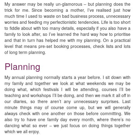
My answer may be really un-glamorous – but planning does the
trick for me. Since becoming a mother, I’ve realised just how
much time I used to waste on bad business process, unnecessary
worries and feeding my perfectionistic tendencies. Life is too short
to fiddle about with too many details, especially if you also have a
family to look after, so I’ve learned the hard way how to prioritise
and that in turn has helped me with my planning. On a practical
level that means pre-set booking processes, check lists and lots
of long term planning.
Planning
My annual planning normally starts a year before. I sit down with
my family and together we look at what weekends we may be
doing what, which festivals I will be attending, courses I’ll be
teaching and workshops I’ll be doing, and then we mark it all off in
our diaries, so there aren’t any unnecessary surprises. Last
minute things may of course come up, but we will generally
always check with one another on those before committing. We
also try to have one family day every month, where there’s no
dancing what so ever – we just focus on doing things together
which we all enjoy.