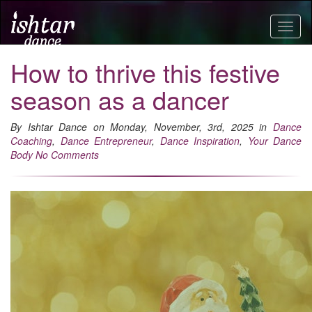
Togg
navig
How to thrive this festive
season as a dancer
By Ishtar Dance on Monday, November, 3rd, 2025 in
Dance
Coaching
,
Dance Entrepreneur
,
Dance Inspiration
,
Your Dance
Body
No Comments