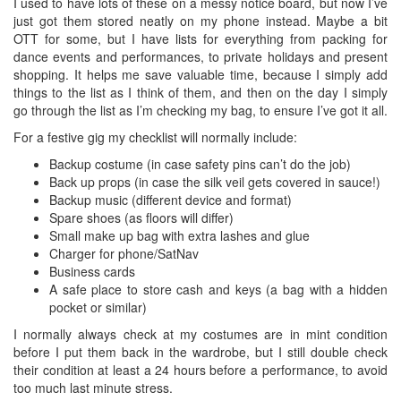
I used to have lots of these on a messy notice board, but now I’ve
just got them stored neatly on my phone instead. Maybe a bit
OTT for some, but I have lists for everything from packing for
dance events and performances, to private holidays and present
shopping. It helps me save valuable time, because I simply add
things to the list as I think of them, and then on the day I simply
go through the list as I’m checking my bag, to ensure I’ve got it all.
For a festive gig my checklist will normally include:
Backup costume (in case safety pins can’t do the job)
Back up props (in case the silk veil gets covered in sauce!)
Backup music (different device and format)
Spare shoes (as floors will differ)
Small make up bag with extra lashes and glue
Charger for phone/SatNav
Business cards
A safe place to store cash and keys (a bag with a hidden
pocket or similar)
I normally always check at my costumes are in mint condition
before I put them back in the wardrobe, but I still double check
their condition at least a 24 hours before a performance, to avoid
too much last minute stress.