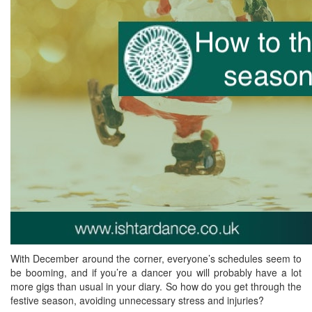
With December around the corner, everyone’s schedules seem to
be booming, and if you’re a dancer you will probably have a lot
more gigs than usual in your diary. So how do you get through the
festive season, avoiding unnecessary stress and injuries?