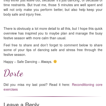
they either just leave out, because ‘it’s just dancing’, or because of
time restraints. But trust me, those 5 minutes are well spent and
will not only make you perform better, but also help keep your
body safe and injury free.
There is obviously a lot more detail to all this, but I hope this quick
overview has inspired you to maybe plan and manage the busy
festive season with more calm than usual.
Feel free to share and don’t forget to comment below to share
some of your tips of dancing safe and stress free through the
festive season.
Happy – Safe Dancing – Always.
Dorte
Did you miss my last post? Read it here:
Reconditioning core
exercises
Leave a Reply