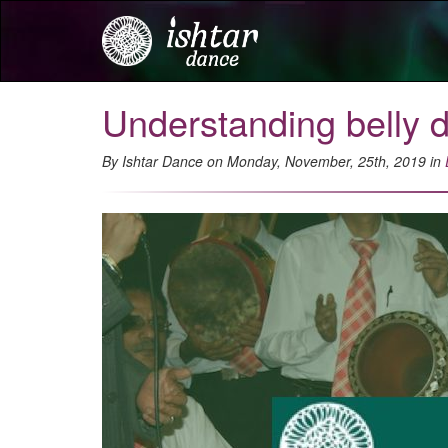
Understanding belly 
By Ishtar Dance on Monday, November, 25th, 2019 in