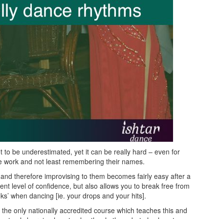
 to be underestimated, yet it can be really hard – even for
e work and not least remembering their names.
 and therefore improvising to them becomes fairly easy after a
rent level of confidence, but also allows you to break free from
ks’ when dancing [ie. your drops and your hits].
 the only nationally accredited course which teaches this and