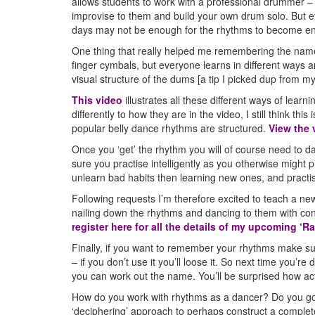
allows students to work with a professional drummer – 
improvise to them and build your own drum solo. But e
days may not be enough for the rhythms to become e
One thing that really helped me remembering the name
finger cymbals, but everyone learns in different ways
visual structure of the dums [a tip I picked dup from my
This video
illustrates all these different ways of learn
differently to how they are in the video, I still think th
popular belly dance rhythms are structured.
View the 
Once you ‘get’ the rhythm you will of course need to da
sure you practise intelligently as you otherwise might p
unlearn bad habits then learning new ones, and practi
Following requests I’m therefore excited to teach a ne
nailing down the rhythms and dancing to them with conf
register here for all the details of my upcoming ‘
Finally, if you want to remember your rhythms make sure
– if you don’t use it you’ll loose it. So next time you’
you can work out the name. You’ll be surprised how ac
How do you work with rhythms as a dancer? Do you go
‘deciphering’ approach to perhaps construct a complet