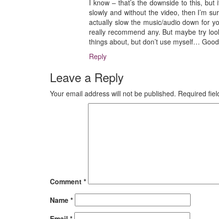
I know – that’s the downside to this, but i
slowly and without the video, then I’m sur
actually slow the music/audio down for yo
really recommend any. But maybe try look
things about, but don’t use myself… Good 
Reply
Leave a Reply
Your email address will not be published.
Required fie
Comment
*
Name
*
Email
*