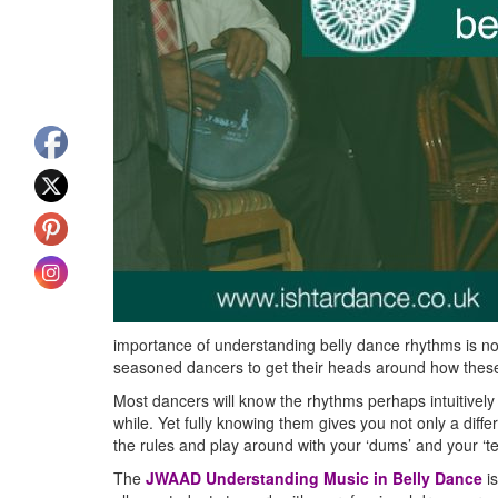
importance of understanding belly dance rhythms is not
seasoned dancers to get their heads around how thes
Most dancers will know the rhythms perhaps intuitively
while. Yet fully knowing them gives you not only a diffe
the rules and play around with your ‘dums’ and your ‘te
The
JWAAD Understanding Music in Belly Dance
is