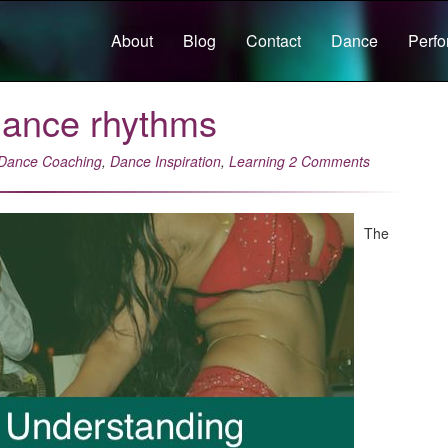
About
Blog
Contact
Dance
Perf
dance rhythms
Dance Coaching
,
Dance Inspiration
,
Learning
2 Comments
The