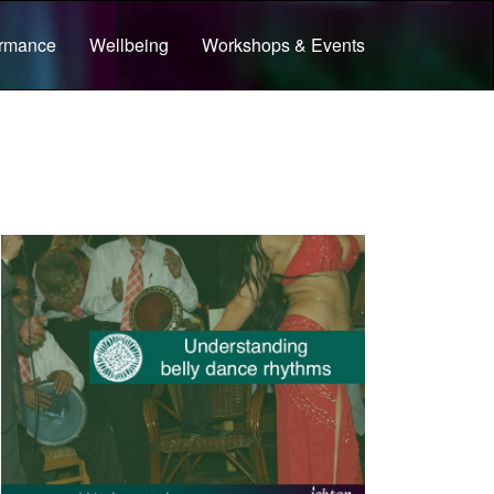
ormance
Wellbeing
Workshops & Events