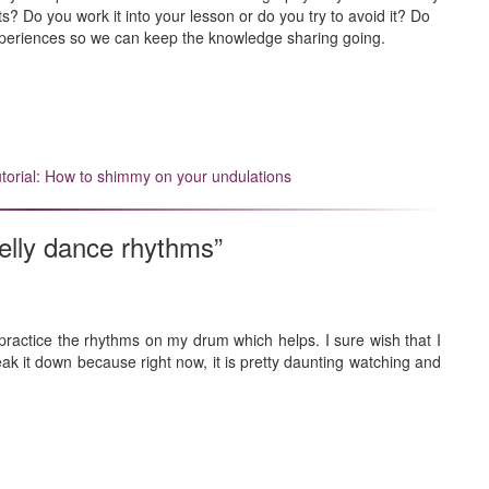
? Do you work it into your lesson or do you try to avoid it? Do
periences so we can keep the knowledge sharing going.
utorial: How to shimmy on your undulations
elly dance rhythms”
o practice the rhythms on my drum which helps. I sure wish that I
reak it down because right now, it is pretty daunting watching and