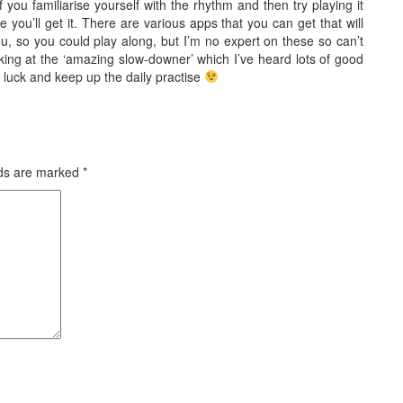
f you familiarise yourself with the rhythm and then try playing it
e you’ll get it. There are various apps that you can get that will
u, so you could play along, but I’m no expert on these so can’t
ing at the ‘amazing slow-downer’ which I’ve heard lots of good
luck and keep up the daily practise
lds are marked
*