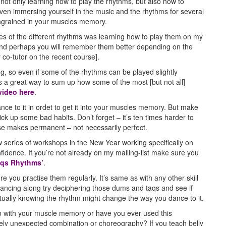
not only learning how to play the rhythms, but also how to
ven immersing yourself in the music and the rhythms for several
ngrained in your muscles memory.
s of the different rhythms was learning how to play them on my
 and perhaps you will remember them better depending on the
 co-tutor on the recent course].
ing, so even if some of the rhythms can be played slightly
is is a great way to sum up how some of the most [but not all]
video here
.
nce to it in ordet to get it into your muscles memory. But make
ick up some bad habits. Don’t forget – it’s ten times harder to
se makes permanent – not necessarily perfect.
w series of workshops in the New Year working specifically on
idence. If you’re not already on my mailing-list make sure you
Raqs Rhythms’
.
 you practise them regularly. It’s same as with any other skill
re dancing along try deciphering those dums and taqs and see if
tually knowing the rhythm might change the way you dance to it.
 with your muscle memory or have you ever used this
ely unexpected combination or choreography? If you teach belly