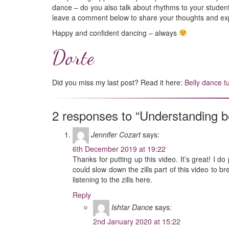
dance – do you also talk about rhythms to your students
leave a comment below to share your thoughts and ex
Happy and confident dancing – always
Dorte
Did you miss my last post? Read it here:
Belly dance t
2 responses to “Understanding b
Jennifer Cozart
says:
6th December 2019 at 19:22
Thanks for putting up this video. It’s great! I d
could slow down the zills part of this video to b
listening to the zills here.
Reply
Ishtar Dance
says:
2nd January 2020 at 15:22