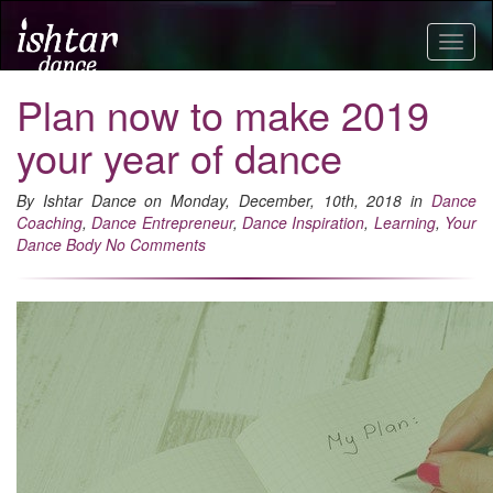
Togg
navig
Plan now to make 2019
your year of dance
By Ishtar Dance on Monday, December, 10th, 2018 in
Dance
Coaching
,
Dance Entrepreneur
,
Dance Inspiration
,
Learning
,
Your
Dance Body
No Comments