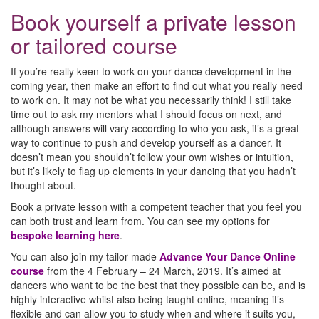
Book yourself a private lesson
or tailored course
If you’re really keen to work on your dance development in the
coming year, then make an effort to find out what you really need
to work on. It may not be what you necessarily think! I still take
time out to ask my mentors what I should focus on next, and
although answers will vary according to who you ask, it’s a great
way to continue to push and develop yourself as a dancer. It
doesn’t mean you shouldn’t follow your own wishes or intuition,
but it’s likely to flag up elements in your dancing that you hadn’t
thought about.
Book a private lesson with a competent teacher that you feel you
can both trust and learn from. You can see my options for
bespoke learning here
.
You can also join my tailor made
Advance Your Dance Online
course
from the 4 February – 24 March, 2019. It’s aimed at
dancers who want to be the best that they possible can be, and is
highly interactive whilst also being taught online, meaning it’s
flexible and can allow you to study when and where it suits you,