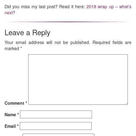
Did you miss my last post? Read it here:
2018 wrap up – what’s
next?
Leave a Reply
Your email address will not be published.
Required fields are
marked
*
Comment
*
Name
*
Email
*