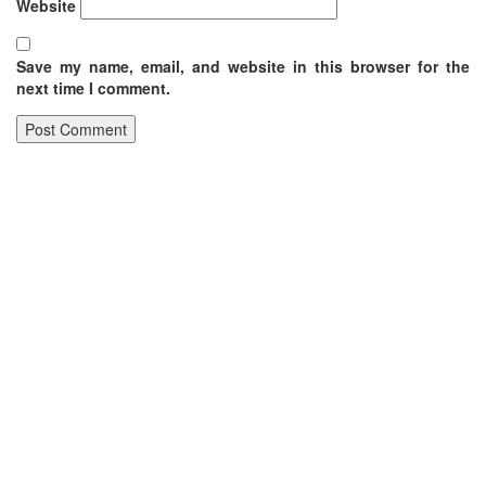
Website
Save my name, email, and website in this browser for the
next time I comment.