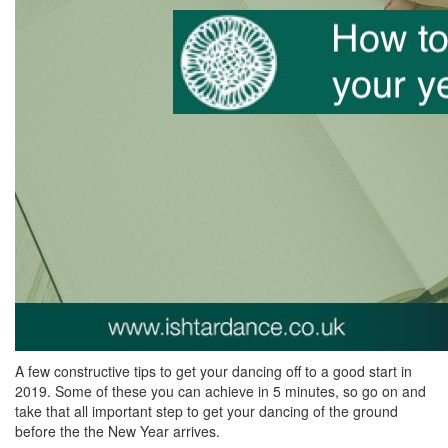
A few constructive tips to get your dancing off to a good start in
2019. Some of these you can achieve in 5 minutes, so go on and
take that all important step to get your dancing of the ground
before the the New Year arrives.