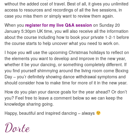
without the added cost of travel. Best of all, it gives you unlimited
access to resources and recordings of all the live sessions, in
case you miss them or simply want to review them again.
When you
register for my live Q&A session
on Sunday 20
January 5:30pm UK time, you will also receive all the information
about the course including how to book your private 1-2-1 before
the course starts to help uncover what you need to work on.
I hope you will use the upcoming Christmas holidays to reflect on
the elements you want to develop and improve in the new year,
whether it be your dancing, or something completely different. If
you find yourself shimmying around the living room come Boxing
Day – you’r definitely showing dance withdrawal symptoms and
should consider how to make time for more of it in the new year.
How do you plan your dance goals for the year ahead? Or don’t
you? Feel free to leave a comment below so we can keep the
knowledge sharing going.
Happy, beautiful and inspired dancing – always
Dorte