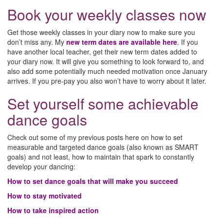
Book your weekly classes now
Get those weekly classes in your diary now to make sure you
don’t miss any. My
new term dates are available here
. If you
have another local teacher, get their new term dates added to
your diary now. It will give you something to look forward to, and
also add some potentially much needed motivation once January
arrives. If you pre-pay you also won’t have to worry about it later.
Set yourself some achievable
dance goals
Check out some of my previous posts here on how to set
measurable and targeted dance goals (also known as SMART
goals) and not least, how to maintain that spark to constantly
develop your dancing:
How to set dance goals that will make you succeed
How to stay motivated
How to take inspired action