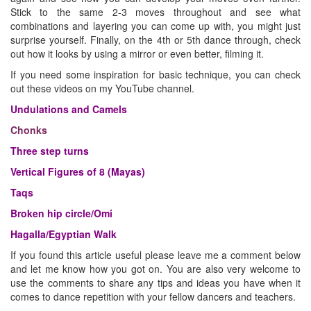
Stick to the same 2-3 moves throughout and see what
combinations and layering you can come up with, you might just
surprise yourself. Finally, on the 4th or 5th dance through, check
out how it looks by using a mirror or even better, filming it.
If you need some inspiration for basic technique, you can check
out these videos on my YouTube channel.
Undulations and Camels
Chonks
Three step turns
Vertical Figures of 8 (Mayas)
Taqs
Broken hip circle/Omi
Hagalla/Egyptian Walk
If you found this article useful please leave me a comment below
and let me know how you got on. You are also very welcome to
use the comments to share any tips and ideas you have when it
comes to dance repetition with your fellow dancers and teachers.