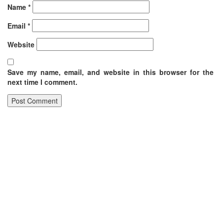
Name
*
Email
*
Website
Save my name, email, and website in this browser for the
next time I comment.