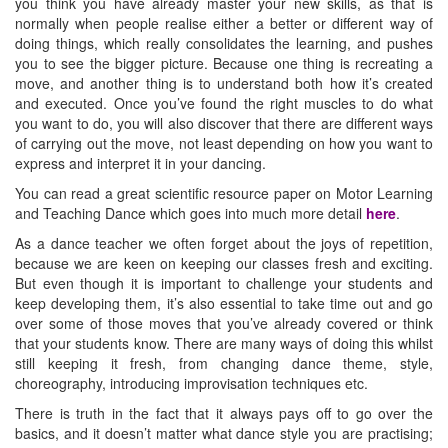
you think you have already master your new skills, as that is
normally when people realise either a better or different way of
doing things, which really consolidates the learning, and pushes
you to see the bigger picture. Because one thing is recreating a
move, and another thing is to understand both how it’s created
and executed. Once you’ve found the right muscles to do what
you want to do, you will also discover that there are different ways
of carrying out the move, not least depending on how you want to
express and interpret it in your dancing.
You can read a great scientific resource paper on Motor Learning
and Teaching Dance which goes into much more detail
here
.
As a dance teacher we often forget about the joys of repetition,
because we are keen on keeping our classes fresh and exciting.
But even though it is important to challenge your students and
keep developing them, it’s also essential to take time out and go
over some of those moves that you’ve already covered or think
that your students know. There are many ways of doing this whilst
still keeping it fresh, from changing dance theme, style,
choreography, introducing improvisation techniques etc.
There is truth in the fact that it always pays off to go over the
basics, and it doesn’t matter what dance style you are practising;