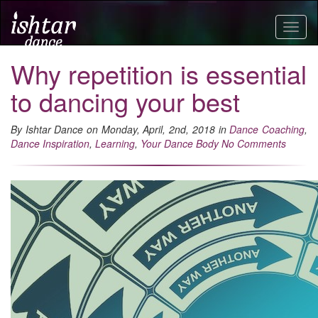
Togg
navig
Why repetition is essential
to dancing your best
By Ishtar Dance on Monday, April, 2nd, 2018 in
Dance Coaching
,
Dance Inspiration
,
Learning
,
Your Dance Body
No Comments