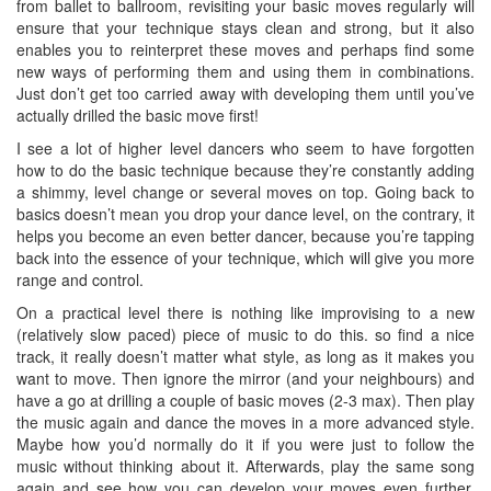
from ballet to ballroom, revisiting your basic moves regularly will
ensure that your technique stays clean and strong, but it also
enables you to reinterpret these moves and perhaps find some
new ways of performing them and using them in combinations.
Just don’t get too carried away with developing them until you’ve
actually drilled the basic move first!
I see a lot of higher level dancers who seem to have forgotten
how to do the basic technique because they’re constantly adding
a shimmy, level change or several moves on top. Going back to
basics doesn’t mean you drop your dance level, on the contrary, it
helps you become an even better dancer, because you’re tapping
back into the essence of your technique, which will give you more
range and control.
On a practical level there is nothing like improvising to a new
(relatively slow paced) piece of music to do this. so find a nice
track, it really doesn’t matter what style, as long as it makes you
want to move. Then ignore the mirror (and your neighbours) and
have a go at drilling a couple of basic moves (2-3 max). Then play
the music again and dance the moves in a more advanced style.
Maybe how you’d normally do it if you were just to follow the
music without thinking about it. Afterwards, play the same song
again and see how you can develop your moves even further.