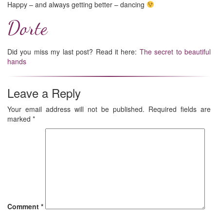
Happy – and always getting better – dancing
Dorte
Did you miss my last post? Read it here:
The secret to beautiful
hands
Leave a Reply
Your email address will not be published.
Required fields are
marked
*
Comment
*