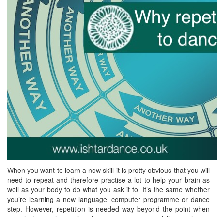
When you want to learn a new skill it is pretty obvious that you will
need to repeat and therefore practise a lot to help your brain as
well as your body to do what you ask it to. It’s the same whether
you’re learning a new language, computer programme or dance
step. However, repetition is needed way beyond the point when